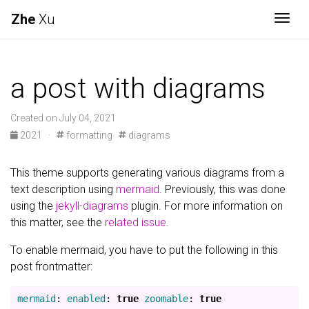
Zhe
Xu
Togg
a post with diagrams
Created on July 04, 2021
2021
·
formatting
diagrams
This theme supports generating various diagrams from a
text description using
mermaid
. Previously, this was done
using the
jekyll-diagrams
plugin. For more information on
this matter, see the
related issue
.
To enable mermaid, you have to put the following in this
post frontmatter:
mermaid
:
enabled
:
true
zoomable
:
true