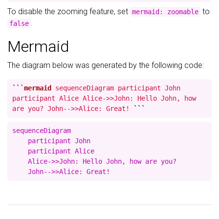
To disable the zooming feature, set
to
mermaid: zoomable
.
false
Mermaid
The diagram below was generated by the following code:
```
mermaid
sequenceDiagram participant John
participant Alice Alice->>John: Hello John, how
are you? John-->>Alice: Great!
```
sequenceDiagram

    participant John

    participant Alice

    Alice->>John: Hello John, how are you?
