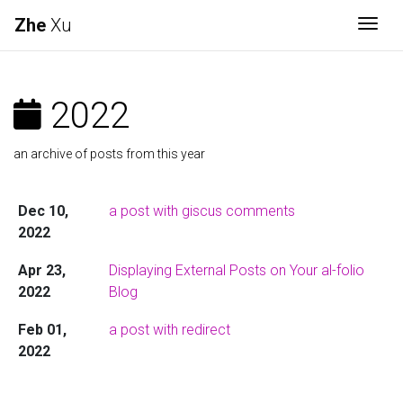
Zhe
Xu
Togg
2022
an archive of posts from this year
Dec 10,
a post with giscus comments
2022
Apr 23,
Displaying External Posts on Your al-folio
2022
Blog
Feb 01,
a post with redirect
2022