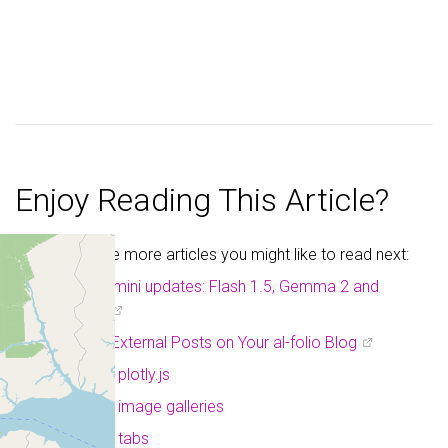
Enjoy Reading This Article?
Here are some more articles you might like to read next:
Google Gemini updates: Flash 1.5, Gemma 2 and
Project Astra
Displaying External Posts on Your al-folio Blog
a post with plotly.js
a post with image galleries
a post with tabs