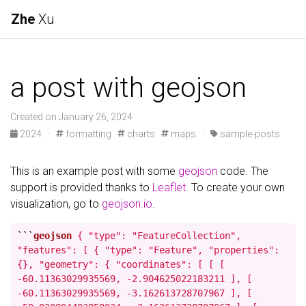
Zhe
Xu
a post with geojson
Created on January 26, 2024
2024
·
formatting
charts
maps
·
sample-posts
This is an example post with some
geojson
code. The
support is provided thanks to
Leaflet
. To create your own
visualization, go to
geojson.io
.
```
geojson
{ "type": "FeatureCollection",
"features": [ { "type": "Feature", "properties":
{}, "geometry": { "coordinates": [ [ [
-60.11363029935569, -2.904625022183211 ], [
-60.11363029935569, -3.162613728707967 ], [