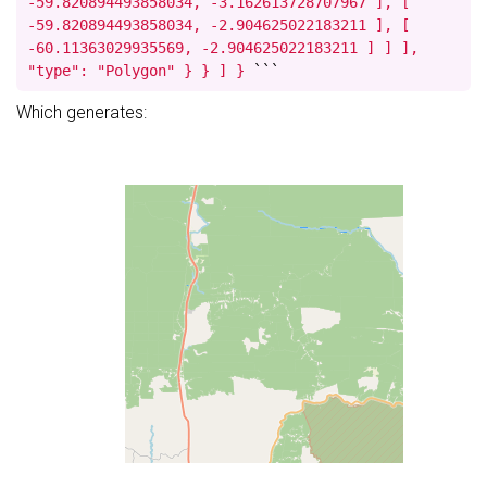
-59.820894493858034, -3.162613728707967 ], [
-59.820894493858034, -2.904625022183211 ], [
-60.11363029935569, -2.904625022183211 ] ] ],
"type": "Polygon" } } ] }
```
Which generates: