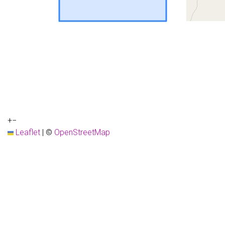
+
−
Leaflet
|
©
OpenStreetMap