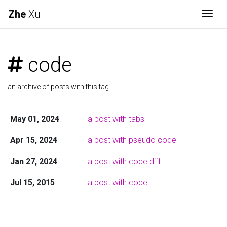
Zhe
Xu
Togg
code
an archive of posts with this tag
May 01, 2024
a post with tabs
Apr 15, 2024
a post with pseudo code
Jan 27, 2024
a post with code diff
Jul 15, 2015
a post with code