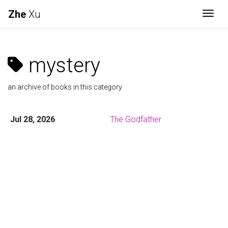
Zhe
Xu
Togg
mystery
an archive of books in this category
Jul 28, 2026
The Godfather