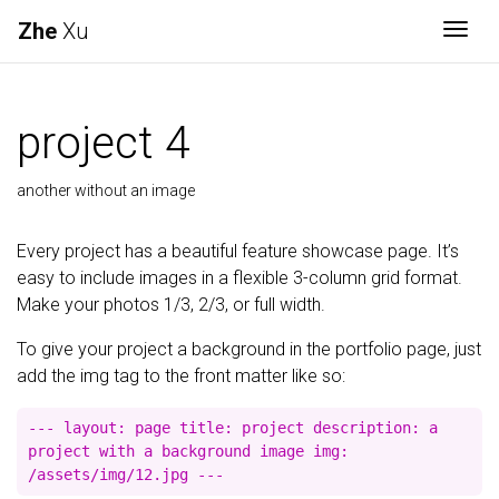
Zhe
Xu
Togg
project 4
another without an image
Every project has a beautiful feature showcase page. It’s
easy to include images in a flexible 3-column grid format.
Make your photos 1/3, 2/3, or full width.
To give your project a background in the portfolio page, just
add the img tag to the front matter like so:
--- layout: page title: project description: a
project with a background image img:
/assets/img/12.jpg ---