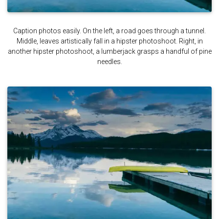
Caption photos easily. On the left, a road goes through a tunnel.
Middle, leaves artistically fall in a hipster photoshoot. Right, in
another hipster photoshoot, a lumberjack grasps a handful of pine
needles.