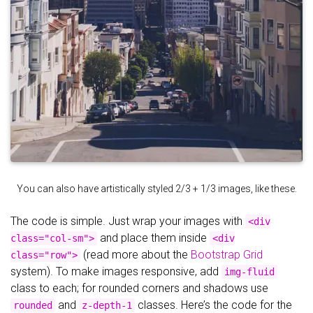
You can also have artistically styled 2/3 + 1/3 images, like these.
The code is simple. Just wrap your images with
<div
and place them inside
class="col-sm">
<div
(read more about the
Bootstrap Grid
class="row">
system). To make images responsive, add
img-fluid
class to each; for rounded corners and shadows use
and
classes. Here’s the code for the
rounded
z-depth-1