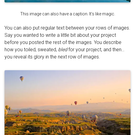
This image can also have a caption. It's like magic.
You can also put regular text between your rows of images.
Say you wanted to write a little bit about your project
before you posted the rest of the images. You describe
how you toiled, sweated,
bled
for your project, and then…
you reveal its glory in the next row of images.