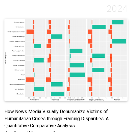
2024
How News Media Visually Dehumanize Victims of
Humanitarian Crises through Framing Disparities: A
Quantitative Comparative Analysis