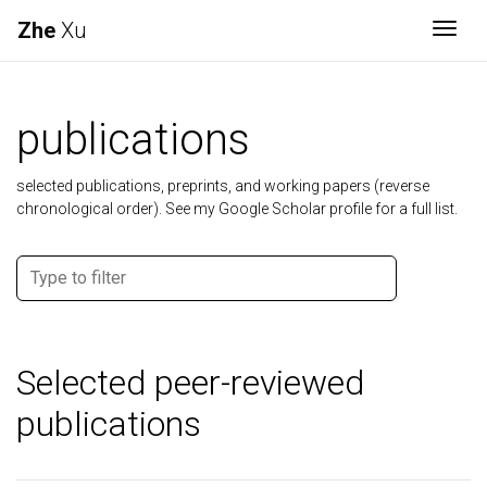
Zhe
Xu
Togg
publications
selected publications, preprints, and working papers (reverse
chronological order). See my Google Scholar profile for a full list.
Selected peer-reviewed
publications