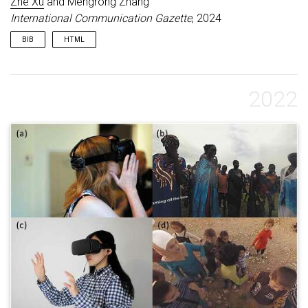
Zhe Xu
and Mengrong Zhang
International Communication Gazette
, 2024
BIB
HTML
@article
{
xu2024news
,
title
=
{How News Media
Visually Dehumanize Victims of Humanitarian
2022
Crises through Framing Disparities: A
Quantitative Comparative Analysis}
,
author
=
{Xu,
Zhe and Zhang, Mengrong}
,
journal
=
{International Communication Gazette}
,
volume
=
{86}
,
number
=
{8}
,
pages
=
{633--654}
,
year
=
{2024}
,
publisher
=
{SAGE Publications Sage UK:
London, England}
,
keywords
=
{published}
}